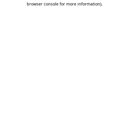
browser console for more information)
.