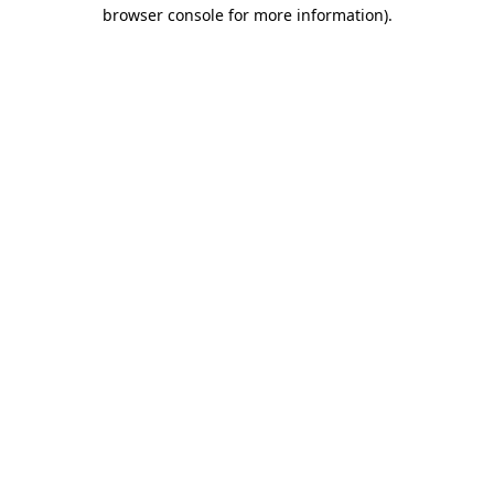
browser console for more information)
.