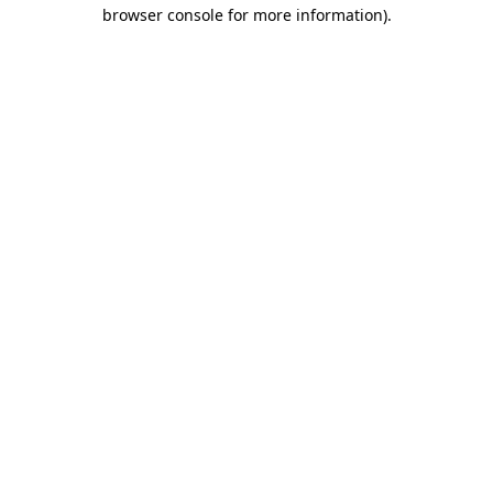
browser console for more information)
.