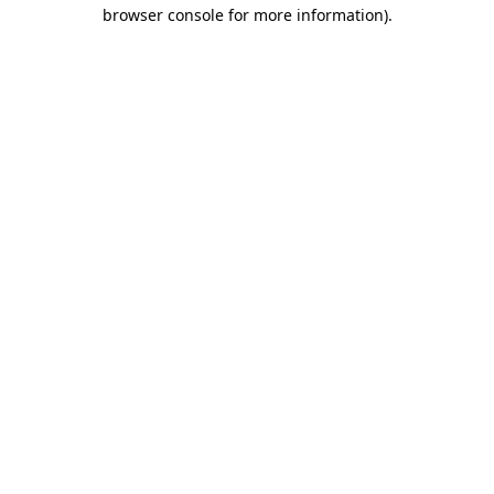
browser console for more information)
.