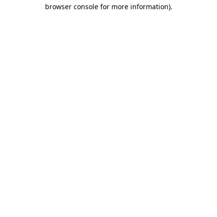
browser console for more information)
.