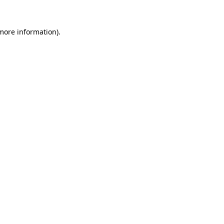
more information)
.