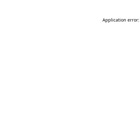
Application error: