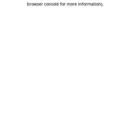
browser console for more information)
.