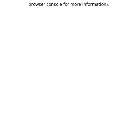
browser console for more information)
.