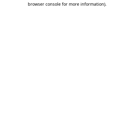
browser console for more information)
.