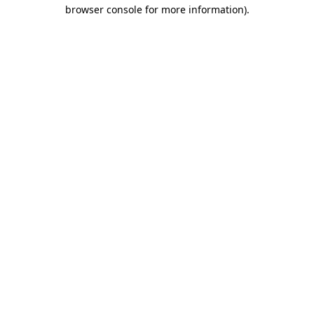
browser console for more information)
.