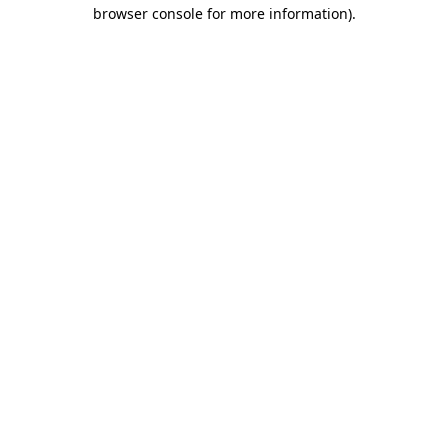
browser console for more information)
.