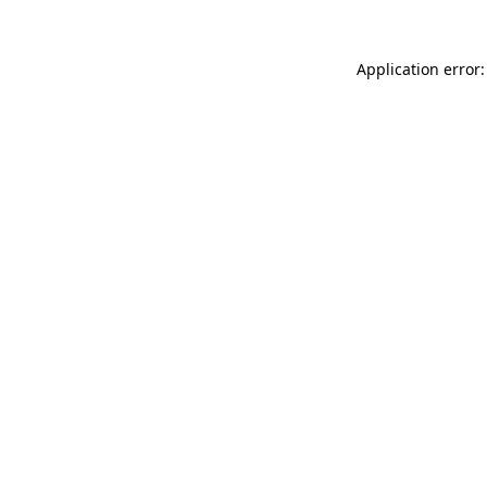
Application error: