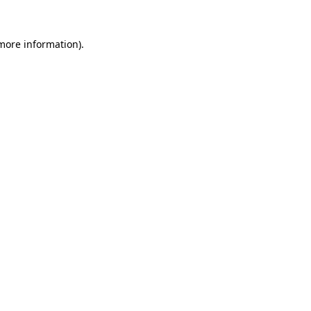
more information)
.