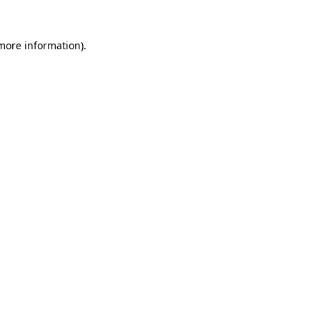
more information)
.