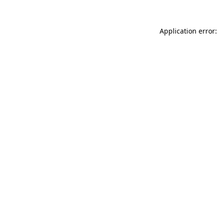
Application error: