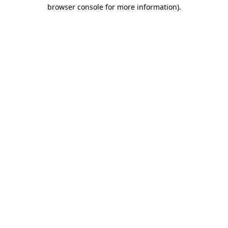
browser console for more information)
.