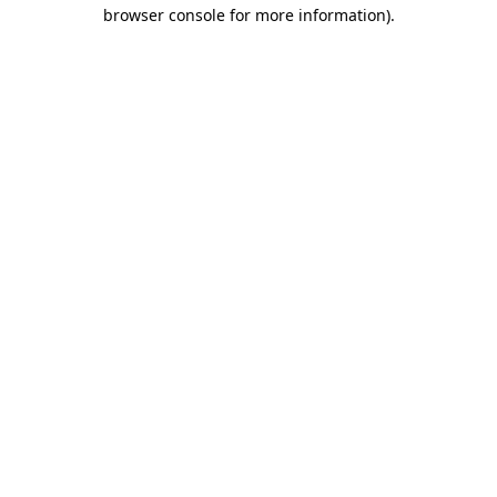
browser console for more information)
.