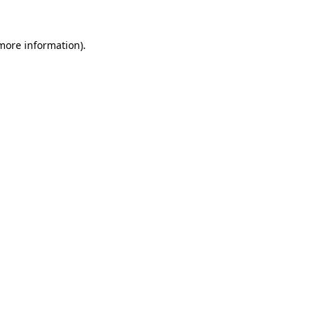
more information)
.