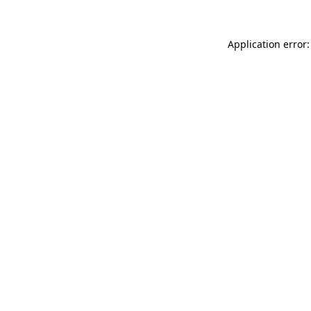
Application error: