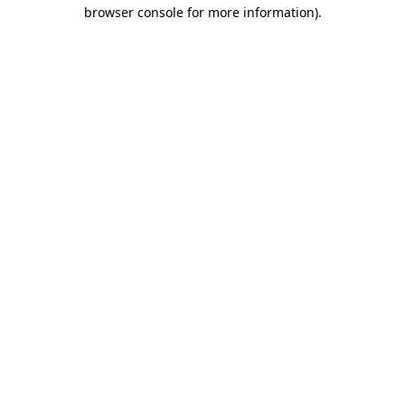
browser console for more information)
.