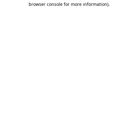
browser console for more information)
.