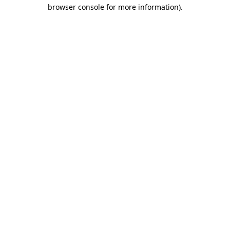
browser console for more information)
.