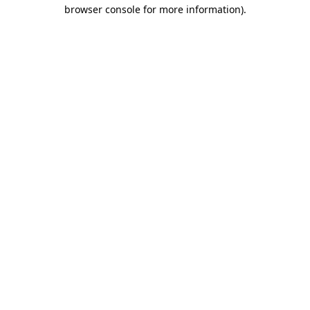
browser console for more information)
.