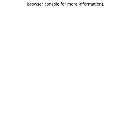
browser console for more information)
.