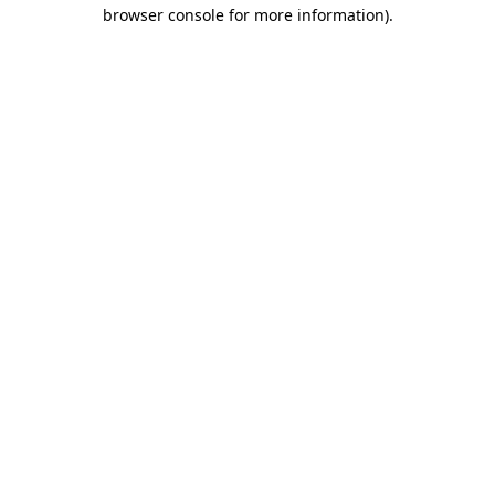
browser console for more information)
.