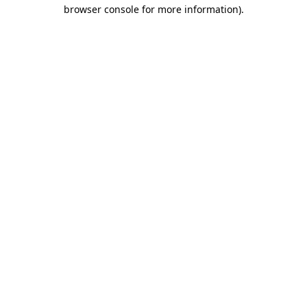
browser console for more information)
.