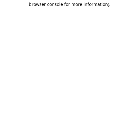
browser console for more information)
.