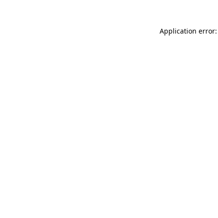
Application error: