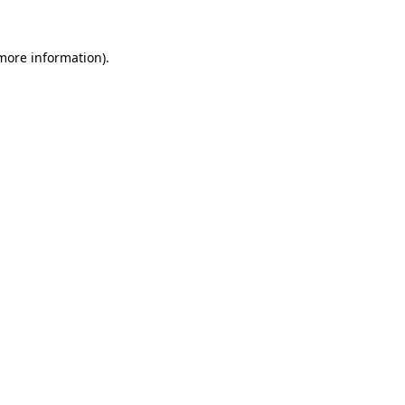
more information)
.