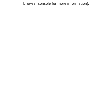
browser console for more information)
.