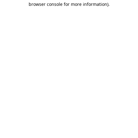
browser console for more information)
.