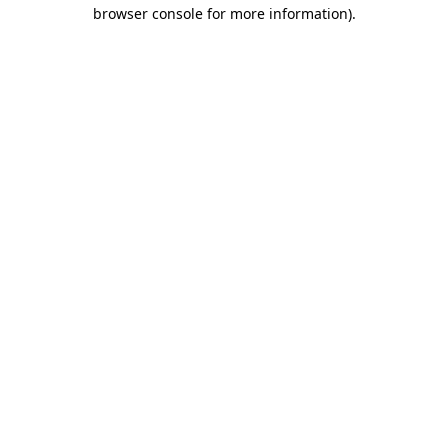
browser console for more information)
.