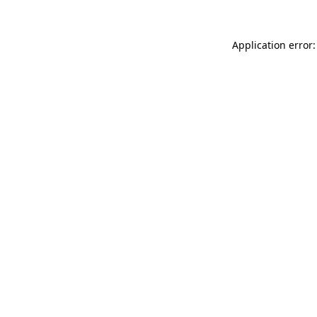
Application error: