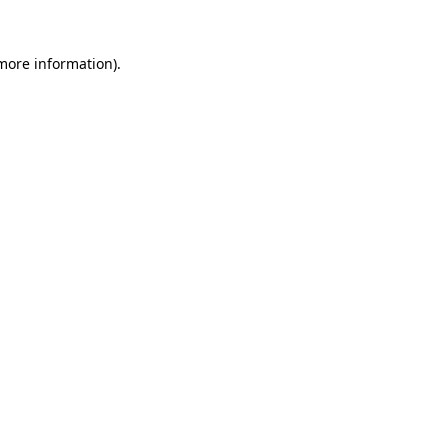
more information)
.