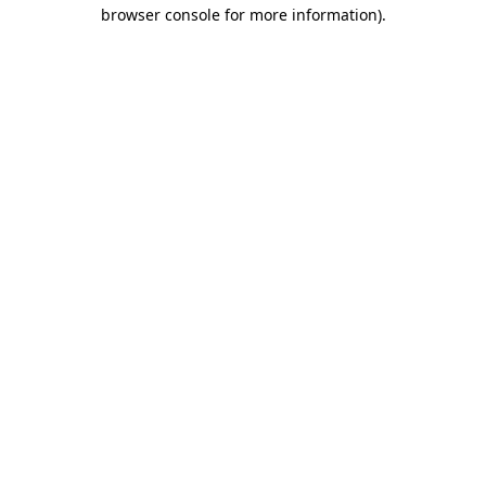
browser console for more information)
.