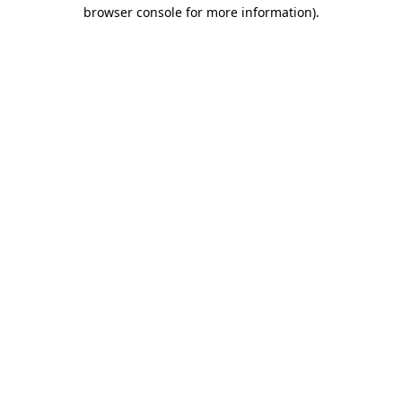
browser console for more information)
.