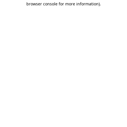
browser console for more information)
.