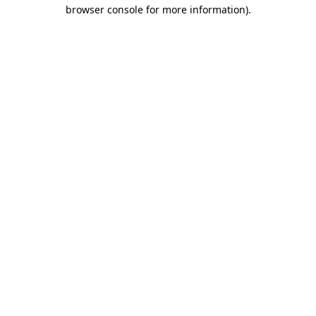
browser console for more information)
.