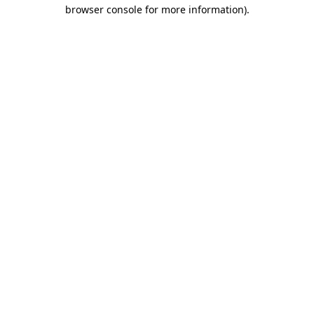
browser console for more information)
.