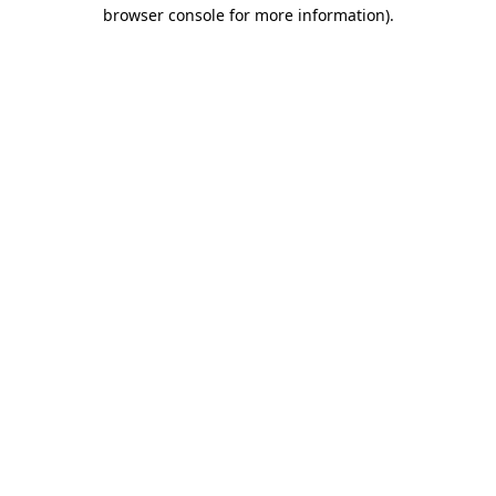
browser console for more information)
.