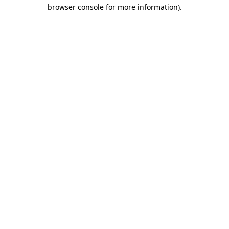
browser console for more information)
.