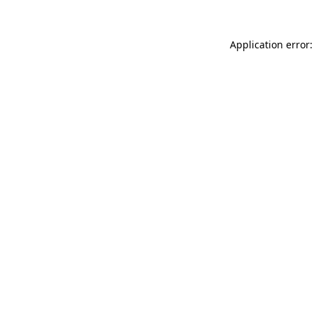
Application error: