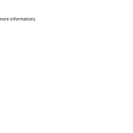
more information)
.