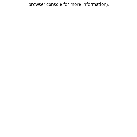
browser console for more information)
.