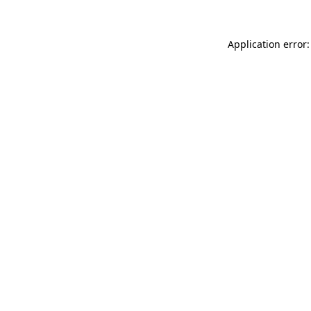
Application error: