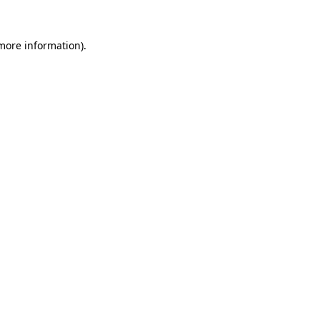
more information)
.