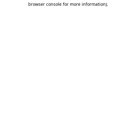
browser console for more information)
.