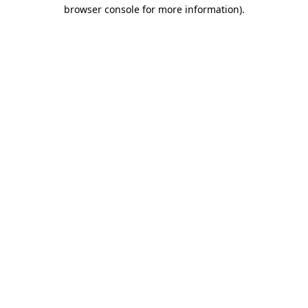
browser console for more information)
.