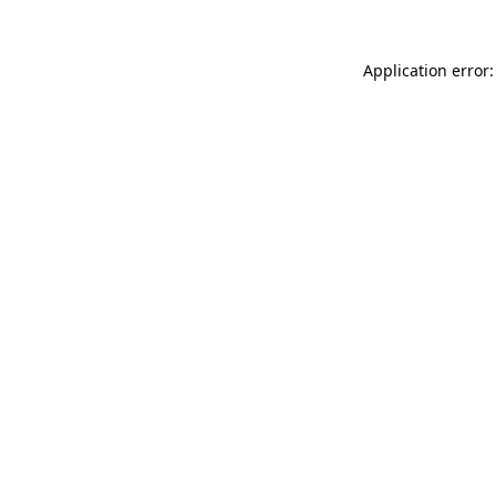
Application error: