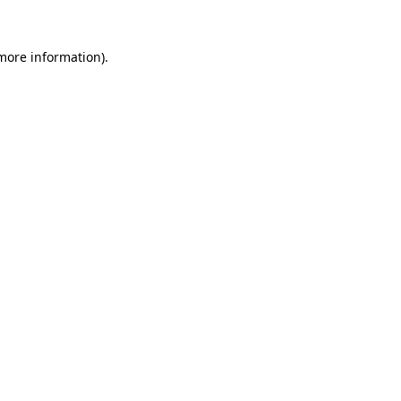
more information)
.