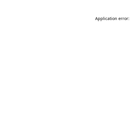
Application error: