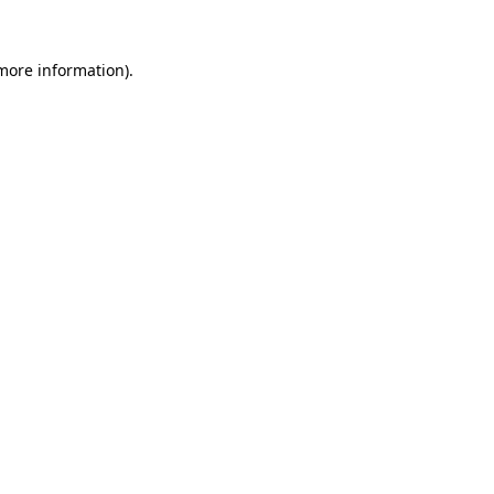
more information)
.