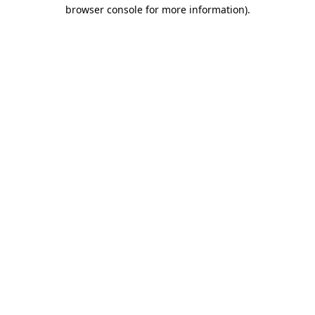
browser console for more information)
.