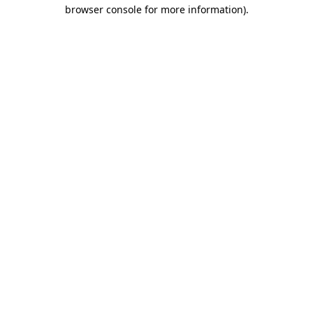
browser console for more information)
.