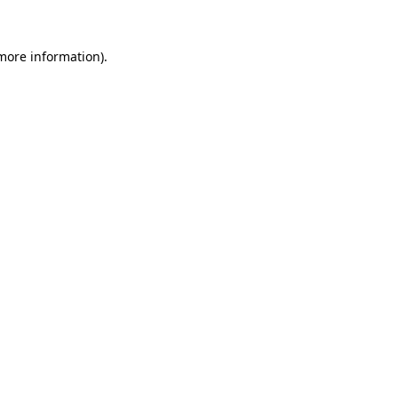
more information)
.