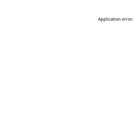
Application error: