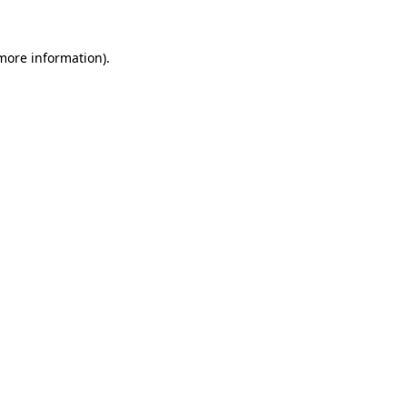
more information)
.