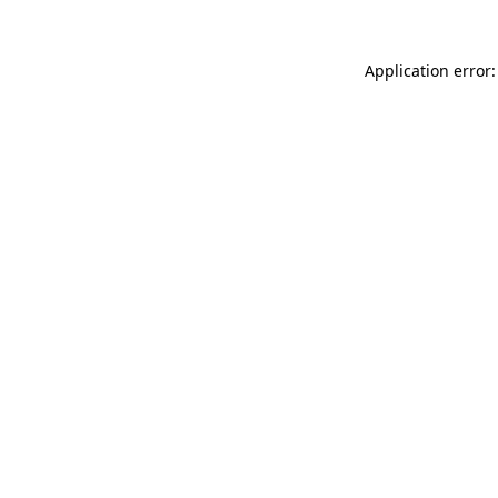
Application error: