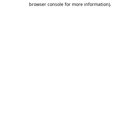
browser console for more information)
.