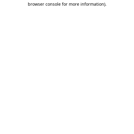
browser console for more information)
.