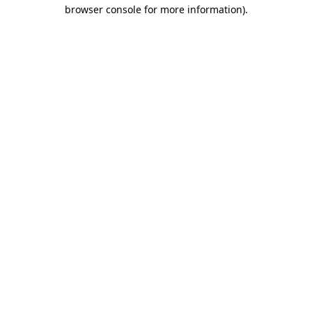
browser console for more information)
.